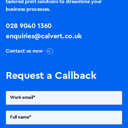
tailored print solutions to streamline your
business processes.
028 9040 1360
enquiries@calvert.co.uk
Contact us now
Request a Callback