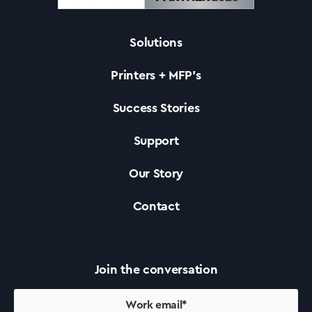
News
Solutions
Printers + MFP’s
Success Stories
Support
Our Story
Contact
Join the conversation