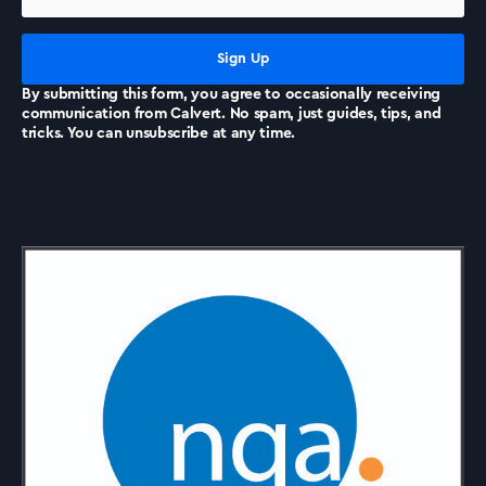
By submitting this form, you agree to occasionally receiving
communication from Calvert. No spam, just guides, tips, and
tricks. You can unsubscribe at any time.
Accreditations