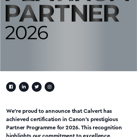
We’re proud to announce that Calvert has
achieved certification in Canon’s prestigious
Partner Programme for 2026. This recognition
highlights our commitment to excellence,