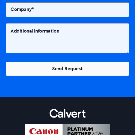
Solutions
Printers +MFP’s
Success Stories
Our Story
Support
Contact Us