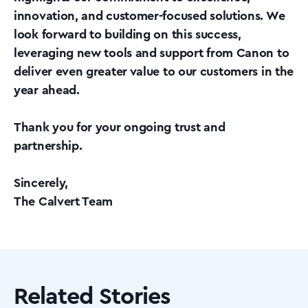
innovation, and customer-focused solutions. We
look forward to building on this success,
leveraging new tools and support from Canon to
deliver even greater value to our customers in the
year ahead.
Thank you for your ongoing trust and
partnership.
Sincerely,
The Calvert Team
Related Stories