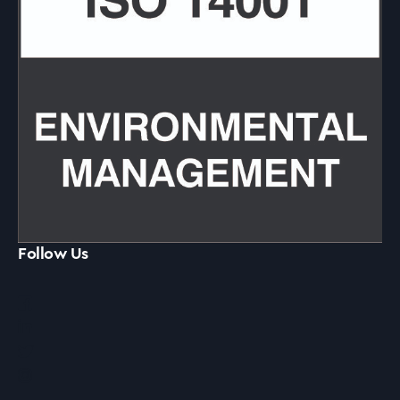
Follow Us