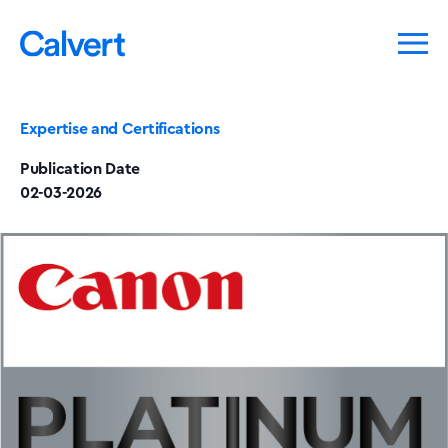
Expertise and Certifications
Publication Date
02-03-2026