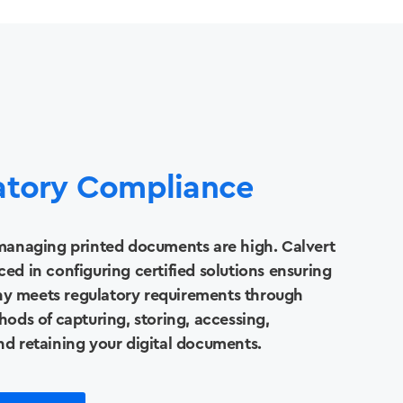
atory Compliance
 managing printed documents are high. Calvert
ced in configuring certified solutions ensuring
y meets regulatory requirements through
hods of capturing, storing, accessing,
nd retaining your digital documents.