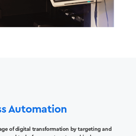
ss Automation
ge of digital transformation by targeting and