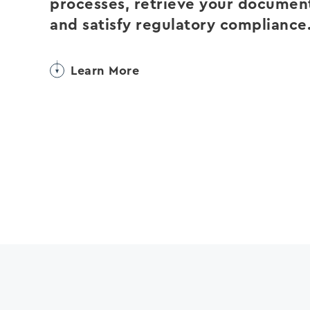
processes, retrieve your documen
and satisfy regulatory compliance
Learn More