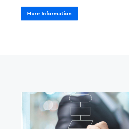
More Information