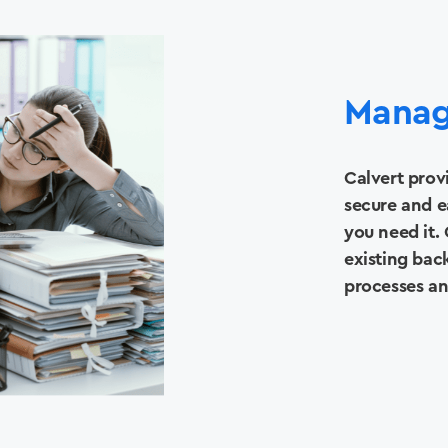
Manag
Calvert prov
secure and e
you need it. 
existing bac
processes a