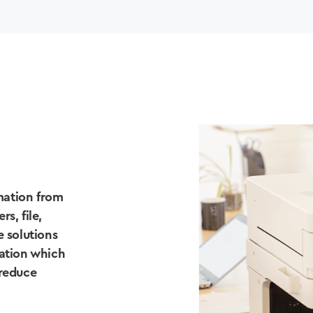
mation from
s, file,
e solutions
tation which
 reduce