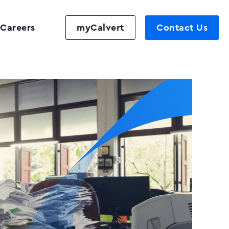
Careers
myCalvert
Contact Us