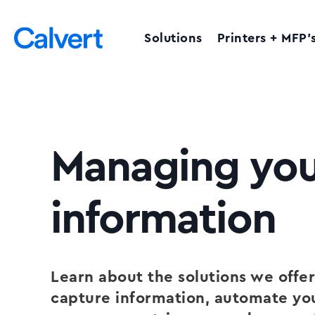
Solutions
Printers + MFP’
Managing you
information
Learn about the solutions we offer
capture information, automate yo