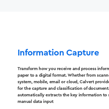
Information Capture
Transform how you receive and process infor
paper to a digital format. Whether from scanner
system, mobile, email or cloud, Calvert provid
for the capture and classification of documen
automatically extracts the key information to
manual data input