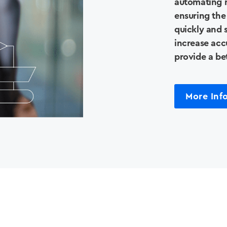
Our Story
automating m
ensuring the
quickly and s
Support
increase accu
provide a be
Contact Us
More Inf
News