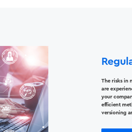
Regul
The risks in
are experien
your compan
efficient met
versioning a