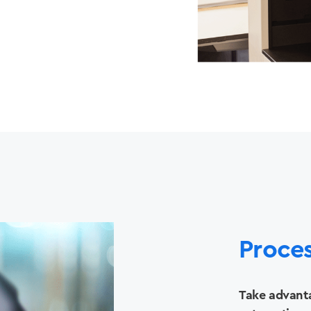
Solutions
Printers +MFP’s
Proce
Success Stories
Take advanta