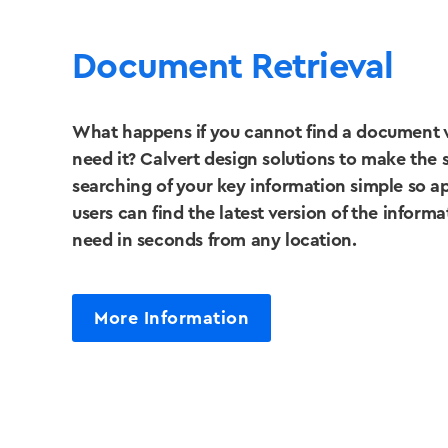
Document Retrieval
What happens if you cannot find a document
need it? Calvert design solutions to make the 
searching of your key information simple so 
users can find the latest version of the inform
need in seconds from any location.
More Information