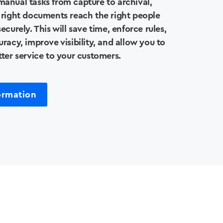
anual tasks from capture to archival,
 right documents reach the right people
ecurely. This will save time, enforce rules,
racy, improve visibility, and allow you to
tter service to your customers.
ormation