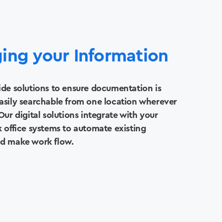
ing your Information
ide solutions to ensure documentation is
asily searchable from one location wherever
Our digital solutions integrate with your
k office systems to automate existing
nd make work flow.