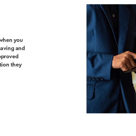
 when you
saving and
approved
ation they