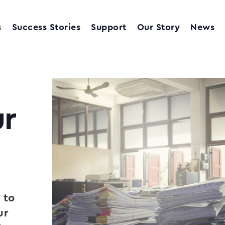
s
Success Stories
Support
Our Story
News
r
 to
ur