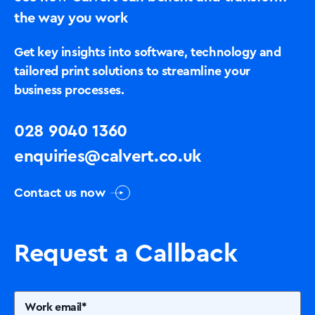
the way you work
Get key insights into software, technology and
tailored print solutions to streamline your
business processes.
028 9040 1360
enquiries@calvert.co.uk
Contact us now
Request a Callback