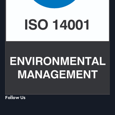
Follow Us