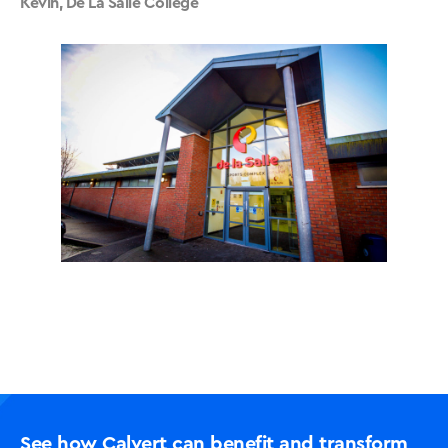
Kevin, De La Salle College
See how Calvert can benefit and transform