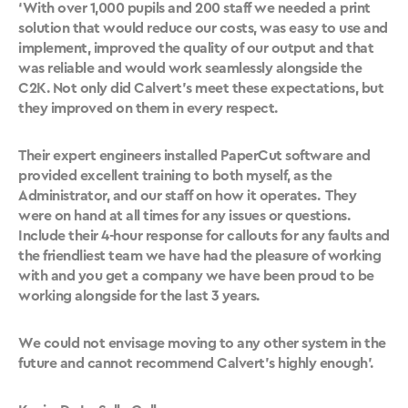
‘With over 1,000 pupils and 200 staff we needed a print
solution that would reduce our costs, was easy to use and
implement, improved the quality of our output and that
was reliable and would work seamlessly alongside the
C2K. Not only did Calvert’s meet these expectations, but
they improved on them in every respect.
Their expert engineers installed PaperCut software and
provided excellent training to both myself, as the
Administrator, and our staff on how it operates. They
were on hand at all times for any issues or questions.
Include their 4-hour response for callouts for any faults and
the friendliest team we have had the pleasure of working
with and you get a company we have been proud to be
working alongside for the last 3 years.
We could not envisage moving to any other system in the
future and cannot recommend Calvert’s highly enough’.