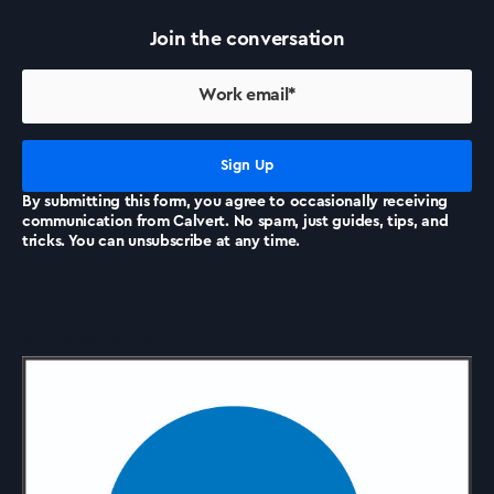
Join the conversation
By submitting this form, you agree to occasionally receiving
communication from Calvert. No spam, just guides, tips, and
tricks. You can unsubscribe at any time.
Accreditations