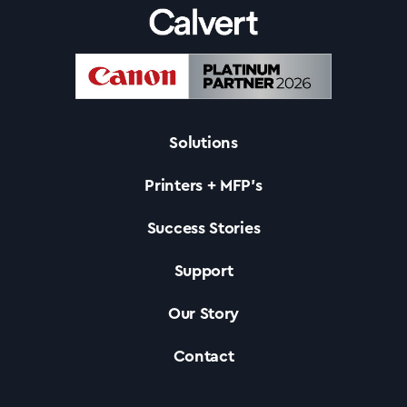
Success Stories
Our Story
Solutions
Support
Printers + MFP’s
Contact Us
Success Stories
Support
News
Our Story
Contact