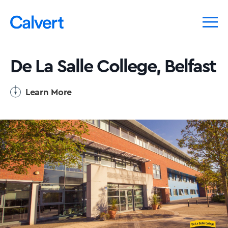
De La Salle College, Belfast
Learn More