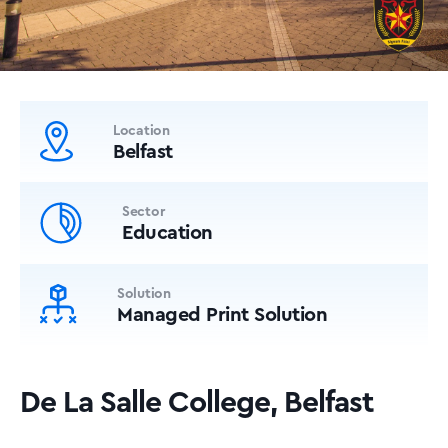
Location
Belfast
Sector
Education
Solution
Managed Print Solution
De La Salle College, Belfast