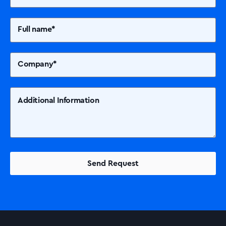
Solutions
Printers +MFP’s