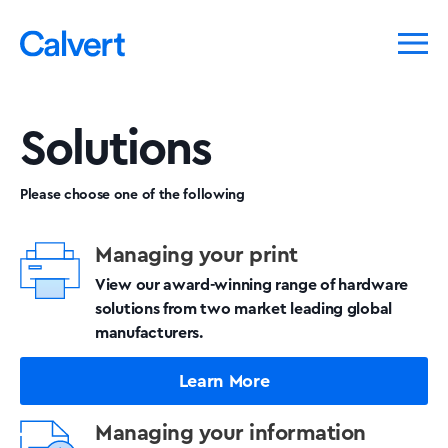
Solutions
Please choose one of the following
Managing your print
View our award-winning range of hardware
solutions from two market leading global
manufacturers.
Learn More
Managing your information