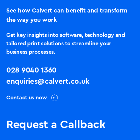
See how Calvert can benefit and transform
the way you work
Get key insights into software, technology and
tailored print solutions to streamline your
business processes.
028 9040 1360
enquiries@calvert.co.uk
Contact us now
Request a Callback