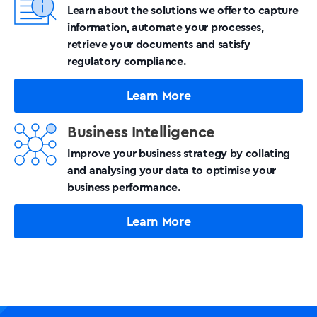
Learn about the solutions we offer to capture
information, automate your processes,
retrieve your documents and satisfy
regulatory compliance.
Learn More
Business Intelligence
Improve your business strategy by collating
and analysing your data to optimise your
business performance.
Learn More