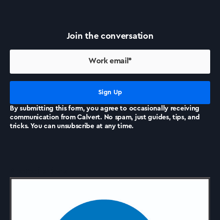
Success Stories
Join the conversation
Our Story
Support
By submitting this form, you agree to occasionally receiving
communication from Calvert. No spam, just guides, tips, and
Contact Us
tricks. You can unsubscribe at any time.
News
Accreditations