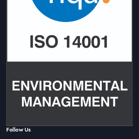
Follow Us