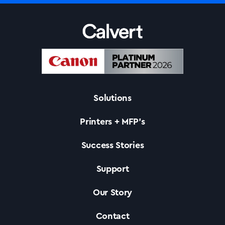
Solutions
Printers + MFP’s
Success Stories
Support
Solutions
Our Story
Printers +MFP’s
Contact