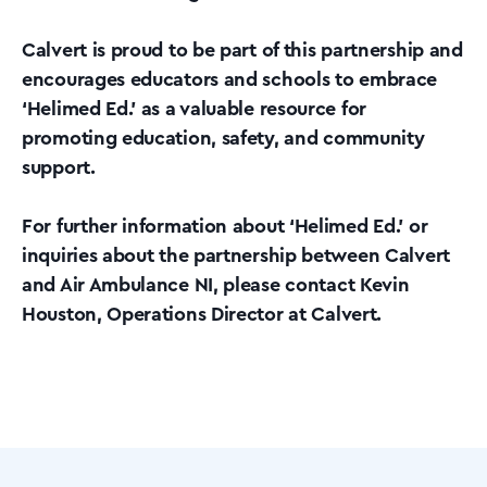
Calvert is proud to be part of this partnership and
encourages educators and schools to embrace
‘Helimed Ed.’ as a valuable resource for
promoting education, safety, and community
support.
For further information about ‘Helimed Ed.’ or
inquiries about the partnership between Calvert
and Air Ambulance NI, please contact Kevin
Houston, Operations Director at Calvert.