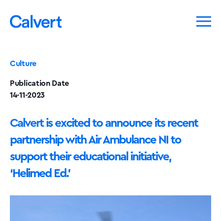
Culture
Publication Date
14-11-2023
Calvert
is excited to announce its recent
partnership with Air Ambulance NI to
support their educational initiative,
‘Helimed Ed.’