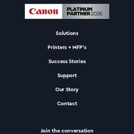
Solutions
Printers + MFP’s
Success Stories
Support
Our Story
Contact
Join the conversation