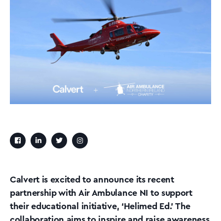
Calvert is excited to announce its recent
partnership with Air Ambulance NI to support
their educational initiative, ‘Helimed Ed.’ The
collaboration aims to inspire and raise awareness