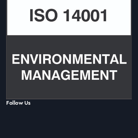
Follow Us