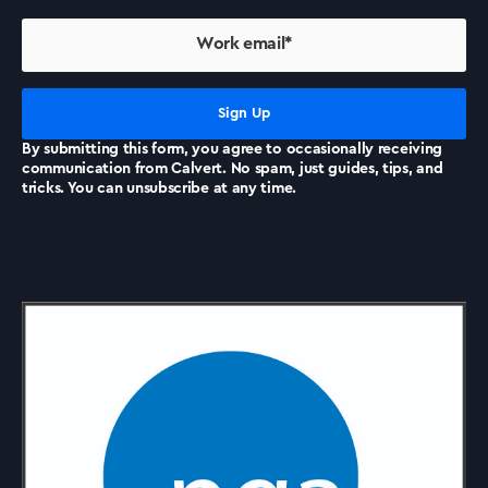
By submitting this form, you agree to occasionally receiving
communication from Calvert. No spam, just guides, tips, and
tricks. You can unsubscribe at any time.
Accreditations