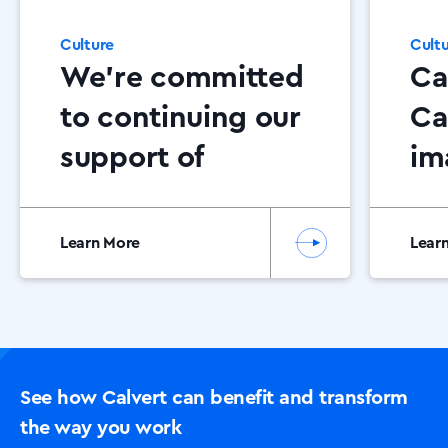
Culture
Cult
We’re committed
Ca
to continuing our
Ca
support of
im
Dementia NI
AD
Co
Learn More
Lear
Su
Am
Of
See how Calvert can benefit and transform
the way you work