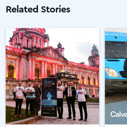
Related Stories