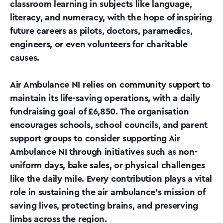
classroom learning in subjects like language,
literacy, and numeracy, with the hope of inspiring
future careers as pilots, doctors, paramedics,
engineers, or even volunteers for charitable
causes.
Air Ambulance NI relies on community support to
maintain its life-saving operations, with a daily
fundraising goal of £6,850. The organisation
encourages schools, school councils, and parent
support groups to consider supporting Air
Ambulance NI through initiatives such as non-
uniform days, bake sales, or physical challenges
like the daily mile. Every contribution plays a vital
role in sustaining the air ambulance’s mission of
saving lives, protecting brains, and preserving
limbs across the region.