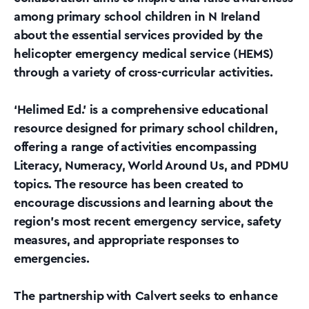
among primary school children in N Ireland
about the essential services provided by the
helicopter emergency medical service (HEMS)
through a variety of cross-curricular activities.
‘Helimed Ed.’ is a comprehensive educational
resource designed for primary school children,
offering a range of activities encompassing
Literacy, Numeracy, World Around Us, and PDMU
topics. The resource has been created to
encourage discussions and learning about the
region’s most recent emergency service, safety
measures, and appropriate responses to
emergencies.
The partnership with Calvert seeks to enhance