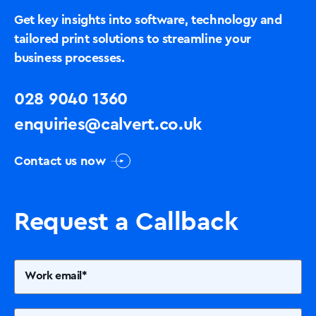
Get key insights into software, technology and
tailored print solutions to streamline your
business processes.
Solutions
028 9040 1360
Printers +MFP’s
enquiries@calvert.co.uk
Contact us now
Success Stories
Our Story
Request a Callback
Support
Contact Us