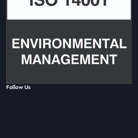
Follow Us