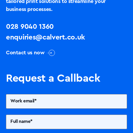
tailored print solutions to streamline your
business processes.
028 9040 1360
enquiries@calvert.co.uk
Contact us now
Request a Callback