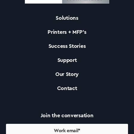
Solutions
Solutions
Printers + MFP’s
Printers +MFP’s
Success Stories
Support
Success Stories
Our Story
Our Story
Contact
Support
Join the conversation
Contact Us