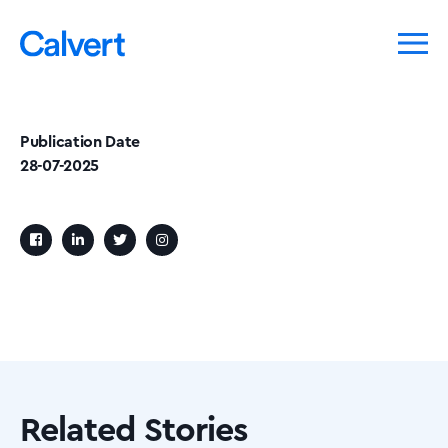
Publication Date
28-07-2025
Related Stories