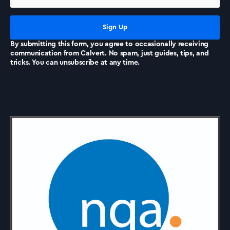
News
By submitting this form, you agree to occasionally receiving
communication from Calvert. No spam, just guides, tips, and
tricks. You can unsubscribe at any time.
Accreditations