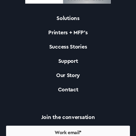
Solutions
Solutions
Printers + MFP’s
Printers +MFP’s
Success Stories
Support
Success Stories
Our Story
Our Story
Contact
Support
Join the conversation
Contact Us