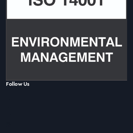
Follow Us