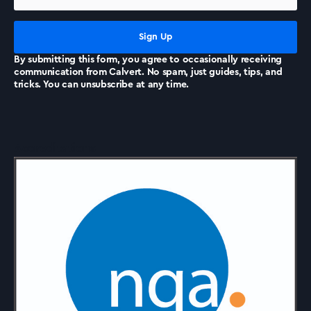
News
By submitting this form, you agree to occasionally receiving
communication from Calvert. No spam, just guides, tips, and
tricks. You can unsubscribe at any time.
Accreditations