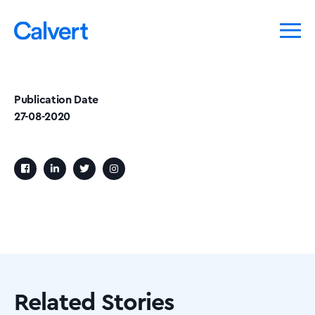
Publication Date
27-08-2020
Related Stories