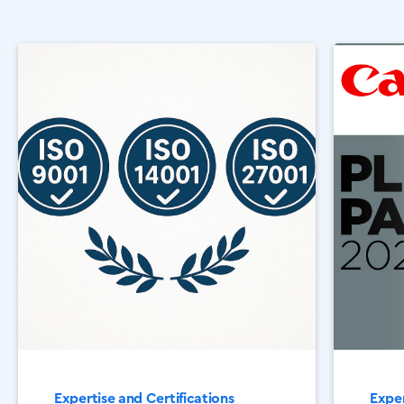
Expertise and Certifications
Exper