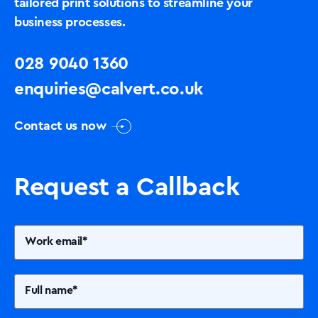
tailored print solutions to streamline your
business processes.
028 9040 1360
enquiries@calvert.co.uk
Contact us now
Request a Callback