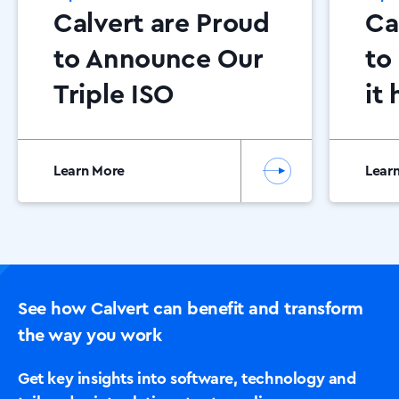
Calvert are Proud
Ca
to Announce Our
to
Triple ISO
it
Certification has
be
once again been
Ca
Learn More
Lear
awarded for
Pa
2025!
See how Calvert can benefit and transform
the way you work
Get key insights into software, technology and