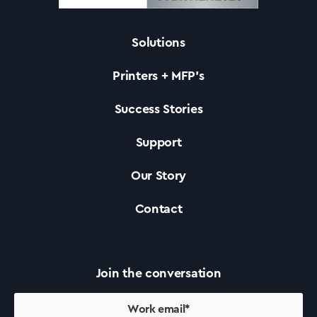
Solutions
Solutions
Printers + MFP’s
Printers +MFP’s
Success Stories
Support
Success Stories
Our Story
Our Story
Contact
Support
Join the conversation
Contact Us