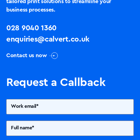
tailored print solutions to streamline your
business processes.
028 9040 1360
enquiries@calvert.co.uk
Contact us now
Request a Callback