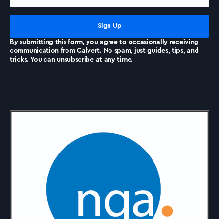
News
By submitting this form, you agree to occasionally receiving
communication from Calvert. No spam, just guides, tips, and
tricks. You can unsubscribe at any time.
Accreditations