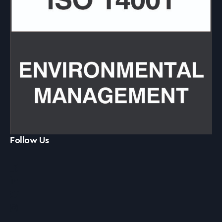
Follow Us