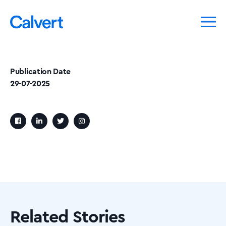
Publication Date
29-07-2025
Related Stories