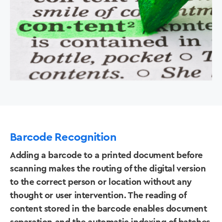
Barcode Recognition
Adding a barcode to a printed document before
scanning makes the routing of the digital version
to the correct person or location without any
thought or user intervention. The reading of
content stored in the barcode enables document