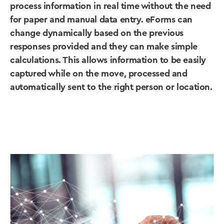
process information in real time without the need
for paper and manual data entry. eForms can
change dynamically based on the previous
responses provided and they can make simple
calculations. This allows information to be easily
captured while on the move, processed and
automatically sent to the right person or location.