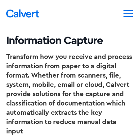
Information Capture
Transform how you receive and process
information from paper to a digital
format. Whether from scanners, file,
system, mobile, email or cloud, Calvert
provide solutions for the capture and
classification of documentation which
automatically extracts the key
information to reduce manual data
input