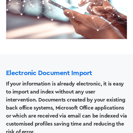
Electronic Document Import
If your information is already electronic, it is easy
to import and index without any user
intervention. Documents created by your existing
back office systems, Microsoft Office applications
or which are received via email can be indexed via
Solutions
customised profiles saving time and reducing the
risk of error.