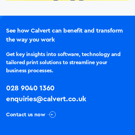
See how Calvert can benefit and transform
the way you work
Get key insights into software, technology and
tailored print solutions to streamline your
business processes.
028 9040 1360
enquiries@calvert.co.uk
Contact us now