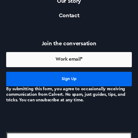
Our Story
Contact
Join the conversation
By submitting this form, you agree to occasionally receiving
communication from Calvert. No spam, just guides, tips, and
tricks. You can unsubscribe at any time.
Accreditations