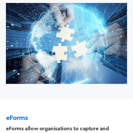
eForms
eForms allow organisations to capture and