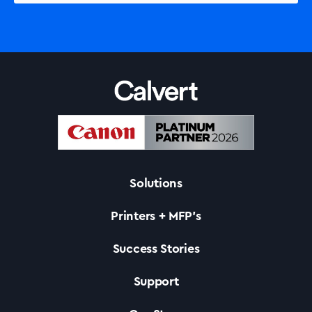
Solutions
Printers + MFP’s
Success Stories
Support