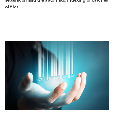
separation and the automatic indexing of batches
of files.