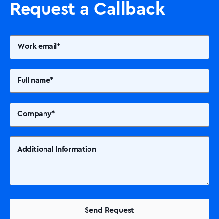
Request a Callback