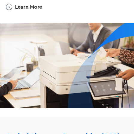
Learn More