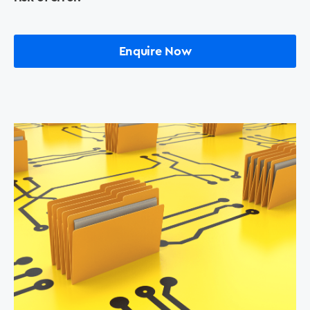
Printers +MFP’s
Enquire Now
Success Stories
Our Story
Support
Contact Us
News