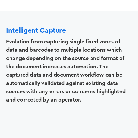
Intelligent Capture
Evolution from capturing single fixed zones of
data and barcodes to multiple locations which
change depending on the source and format of
the document increases automation. The
captured data and document workflow can be
automatically validated against existing data
sources with any errors or concerns highlighted
and corrected by an operator.