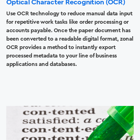
Optical Character Recognition (OCR)
Use OCR technology to reduce manual data input
for repetitive work tasks like order processing or
accounts payable. Once the paper document has
been converted to a readable digital format, zonal
OCR provides a method to instantly export
processed metadata to your line of business
applications and databases.