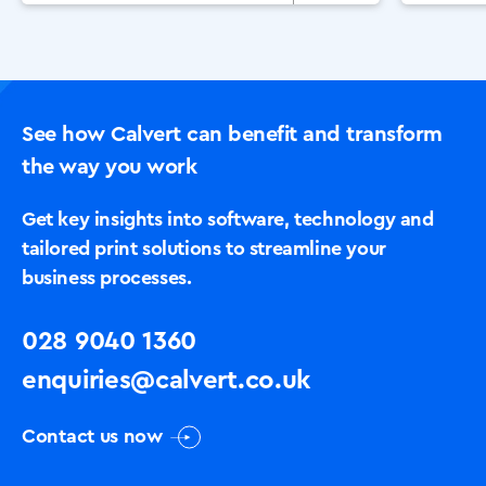
Or
See how Calvert can benefit and transform
the way you work
Get key insights into software, technology and
tailored print solutions to streamline your
business processes.
028 9040 1360
enquiries@calvert.co.uk
Contact us now
Solutions