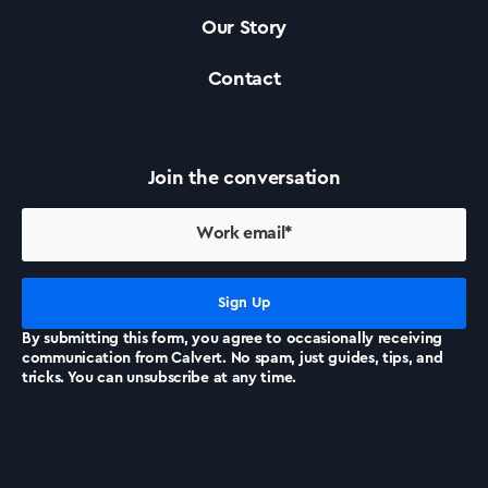
Our Story
Contact
Join the conversation
By submitting this form, you agree to occasionally receiving
communication from Calvert. No spam, just guides, tips, and
tricks. You can unsubscribe at any time.
Accreditations