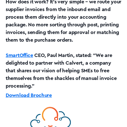
How does it work? It’s very simple – we route your
supplier invoices from the inbound email and
process them directly into your accounting
package. No more sorting through post, printing
invoices, sending them for approval or matching
them to the purchase orders.
SmartOffice
CEO, Paul Martin, stated: “We are
delighted to partner with Calvert, a company
that shares our vision of helping SMEs to free
themselves from the shackles of manual invoice
processing.”
Download Brochure