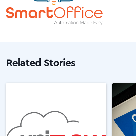
Related Stories