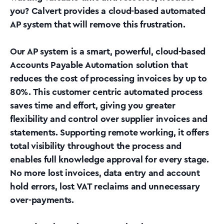
you? Calvert provides a cloud-based automated
AP system that will remove this frustration.
Our AP system is a smart, powerful, cloud-based
Accounts Payable Automation solution that
reduces the cost of processing invoices by up to
80%. This customer centric automated process
saves time and effort, giving you greater
flexibility and control over supplier invoices and
statements. Supporting remote working, it offers
total visibility throughout the process and
enables full knowledge approval for every stage.
No more lost invoices, data entry and account
hold errors, lost VAT reclaims and unnecessary
over-payments.