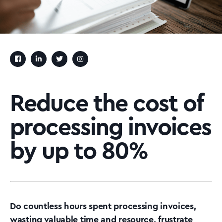
Reduce the cost of
processing invoices
by up to 80%
Do countless hours spent processing invoices,
wasting valuable time and resource, frustrate