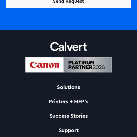
Solutions
Printers + MFP’s
Success Stories
Support