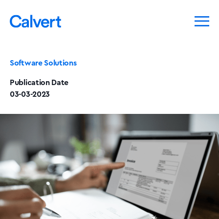
Software Solutions
Publication Date
03-03-2023