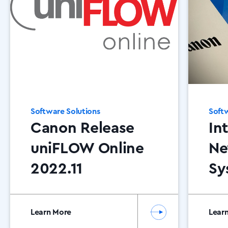
Software Solutions
Softw
Canon Release
In
uniFLOW Online
Ne
2022.11
Sy
Se
Co
Learn More
Lear