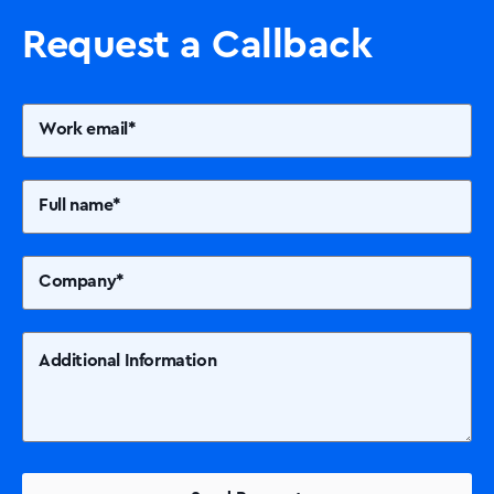
Printers +MFP’s
Request a Callback
Success Stories
Our Story
Support
Contact Us
News