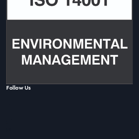
Follow Us