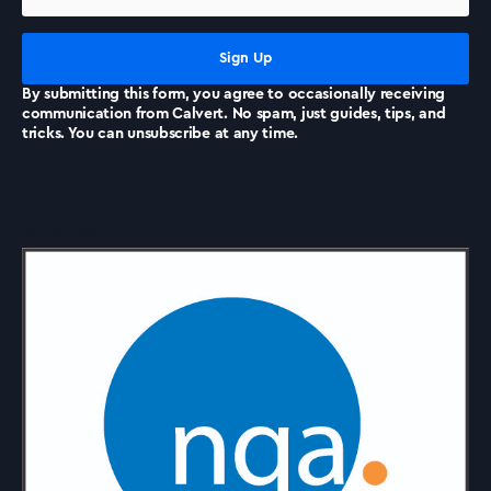
News
By submitting this form, you agree to occasionally receiving
communication from Calvert. No spam, just guides, tips, and
tricks. You can unsubscribe at any time.
Accreditations