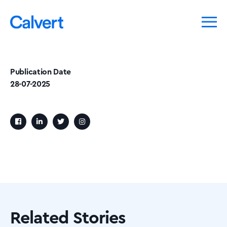
Publication Date
28-07-2025
Related Stories