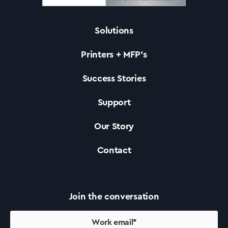
Solutions
Solutions
Printers + MFP’s
Printers +MFP’s
Success Stories
Support
Success Stories
Our Story
Our Story
Contact
Support
Join the conversation
Contact Us