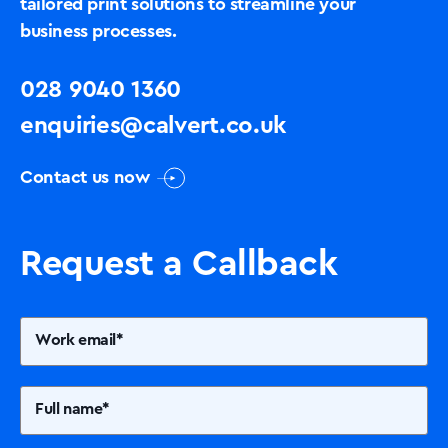
tailored print solutions to streamline your
business processes.
028 9040 1360
enquiries@calvert.co.uk
Contact us now
Request a Callback