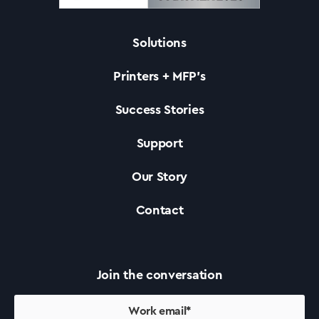
Solutions
Solutions
Printers + MFP’s
Printers +MFP’s
Success Stories
Support
Success Stories
Our Story
Our Story
Contact
Support
Join the conversation
Contact Us