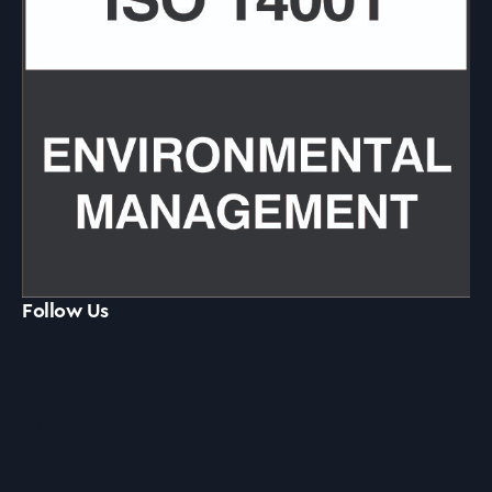
Follow Us