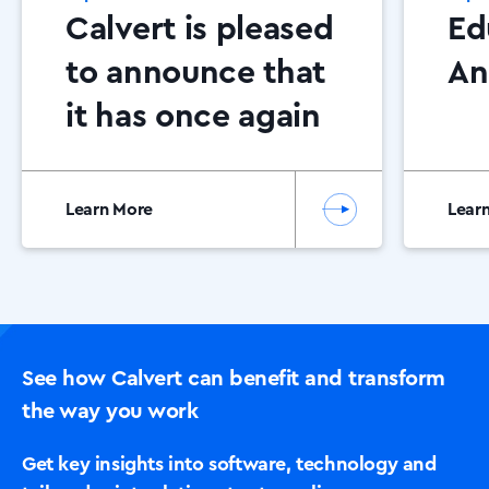
Calvert is pleased
Ed
to announce that
An
it has once again
been awarded
Canon Platinum
Learn More
Lear
Partner status.
See how Calvert can benefit and transform
the way you work
Get key insights into software, technology and