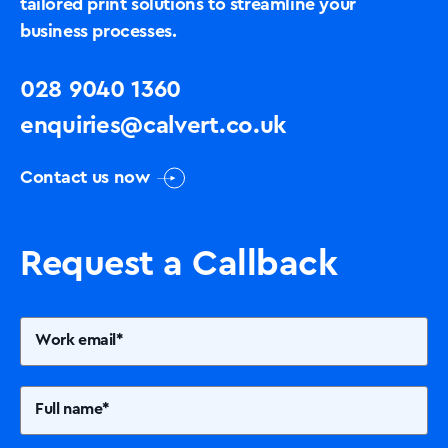
tailored print solutions to streamline your
business processes.
028 9040 1360
enquiries@calvert.co.uk
Contact us now
Request a Callback