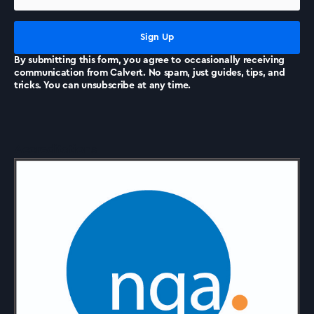
News
By submitting this form, you agree to occasionally receiving
communication from Calvert. No spam, just guides, tips, and
tricks. You can unsubscribe at any time.
Accreditations