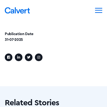
Publication Date
31-07-2025
Related Stories