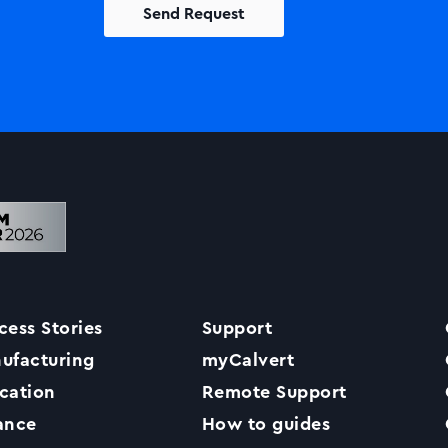
Solutions
Printers +MFP’s
Success Stories
cess Stories
Support
Our Story
ufacturing
myCalvert
cation
Remote Support
Support
ance
How to guides