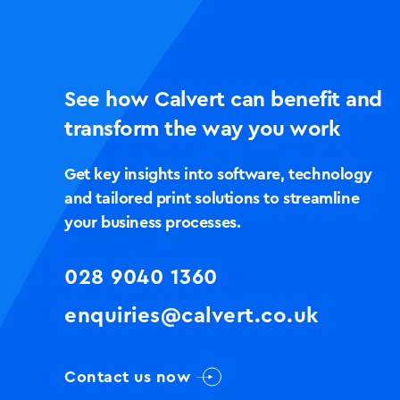
See how Calvert can benefit and
transform the way you work
Get key insights into software, technology
and tailored print solutions to streamline
your business processes.
028 9040 1360
enquiries@calvert.co.uk
Contact us now