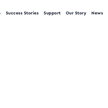
s
Success Stories
Support
Our Story
News