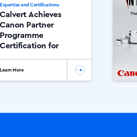
Expertise and Certifications
Calvert Achieves
Canon Partner
Programme
Certification for
2025
Learn More