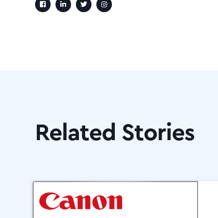
Related Stories