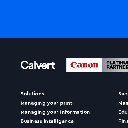
Solutions
Suc
Managing your print
Man
Managing your information
Edu
Business Intelligence
Fin