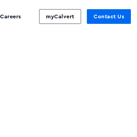
Careers
myCalvert
Contact Us