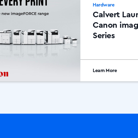
Hardware
Calvert Lau
Canon ima
Series
Learn More