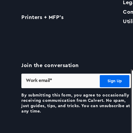
Leg
Com
Printers + MFP’s
Util
Join the conversation
By submitting this form, you agree to occasionally
receiving communication from Calvert. No spam,
just guides, tips, and tricks. You can unsubscribe at
any time.