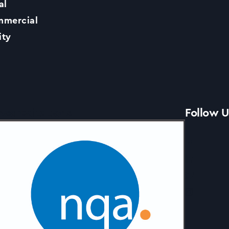
al
Contact Us
mercial
ity
News
Accreditations
Follow U