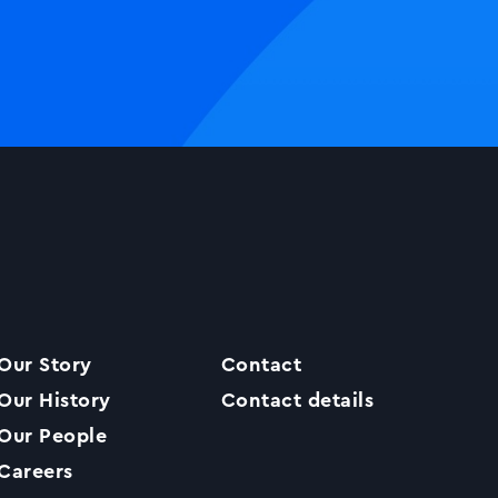
Our Story
Contact
Our History
Contact details
Our People
Careers