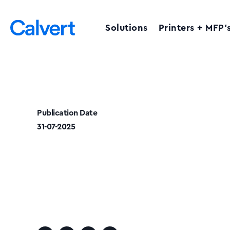
Solutions
Printers + MFP’
Publication Date
31-07-2025