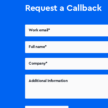
Request a Callback