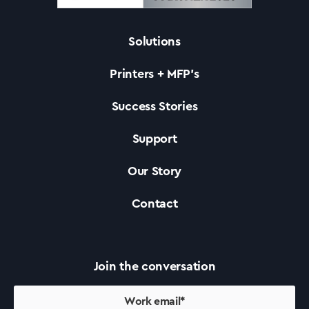
Solutions
Solutions
Printers + MFP’s
Printers +MFP’s
Success Stories
Support
Success Stories
Our Story
Our Story
Contact
Support
Join the conversation
Contact Us