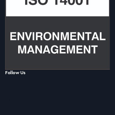
Follow Us