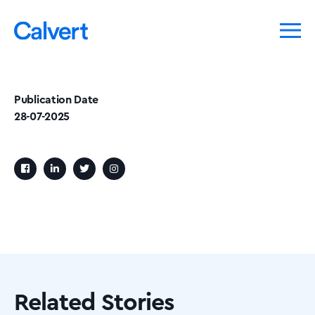
Publication Date
28-07-2025
Related Stories