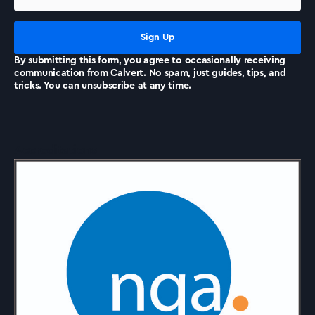
News
By submitting this form, you agree to occasionally receiving
communication from Calvert. No spam, just guides, tips, and
tricks. You can unsubscribe at any time.
Accreditations