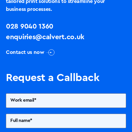
tailored print solutions to streamline your
business processes.
028 9040 1360
enquiries@calvert.co.uk
Contact us now
Request a Callback