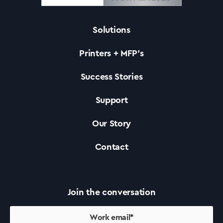
Solutions
Solutions
Printers + MFP’s
Printers +MFP’s
Success Stories
Support
Success Stories
Our Story
Our Story
Contact
Support
Join the conversation
Contact Us