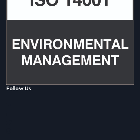
Follow Us