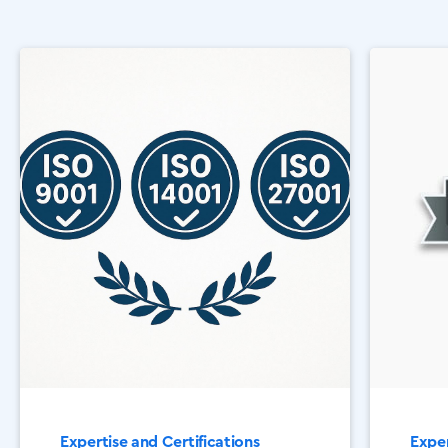
Expertise and Certifications
Exper