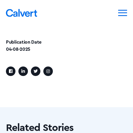
Publication Date
04-08-2025
Related Stories