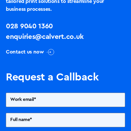
tailored print solutions to streamline your
business processes.
028 9040 1360
enquiries@calvert.co.uk
Contact us now
Request a Callback