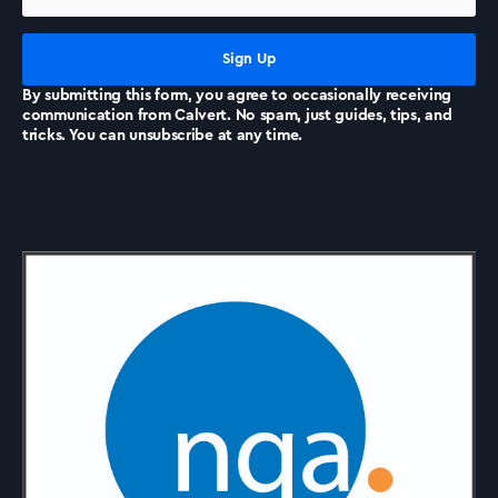
News
By submitting this form, you agree to occasionally receiving
communication from Calvert. No spam, just guides, tips, and
tricks. You can unsubscribe at any time.
Accreditations