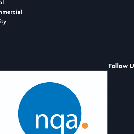
al
Contact Us
mercial
ity
News
Accreditations
Follow U