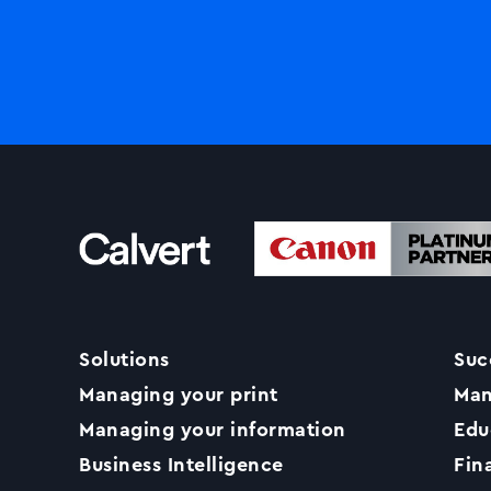
Solutions
Suc
Managing your print
Man
Managing your information
Edu
Business Intelligence
Fin