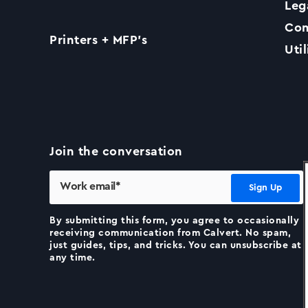
Leg
Com
Printers + MFP’s
Util
Join the conversation
By submitting this form, you agree to occasionally
receiving communication from Calvert. No spam,
just guides, tips, and tricks. You can unsubscribe at
any time.