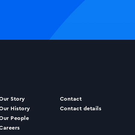
Our Story
Contact
Our History
Contact details
Our People
Careers