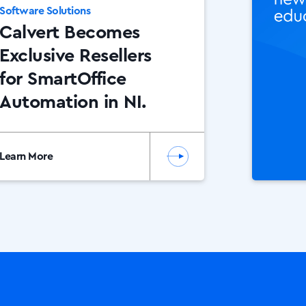
Software Solutions
Calvert Becomes
Exclusive Resellers
for SmartOffice
Automation in NI.
Learn More