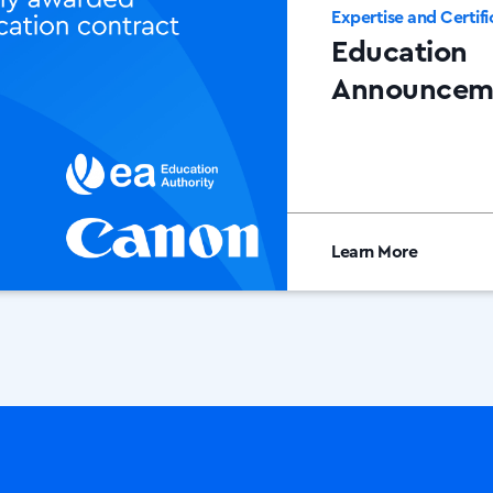
Expertise and Certifi
Education
Announcem
Learn More