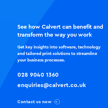
See how Calvert can benefit and
transform the way you work
Get key insights into software, technology
and tailored print solutions to streamline
your business processes.
028 9040 1360
enquiries@calvert.co.uk
Contact us now