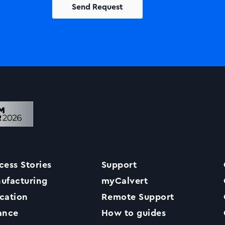
Solutions
Printers +MFP’s
Success Stories
cess Stories
Support
Our Story
ufacturing
myCalvert
cation
Remote Support
Support
ance
How to guides