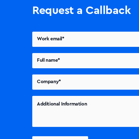
Request a Callback