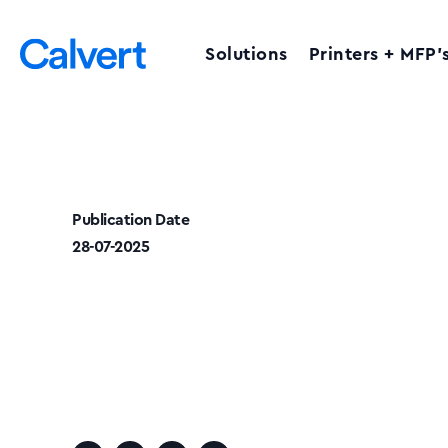
Solutions
Printers + MFP’
Publication Date
28-07-2025