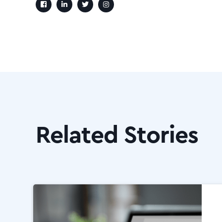
Related Stories