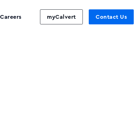
Careers
myCalvert
Contact Us