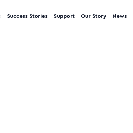
s
Success Stories
Support
Our Story
News