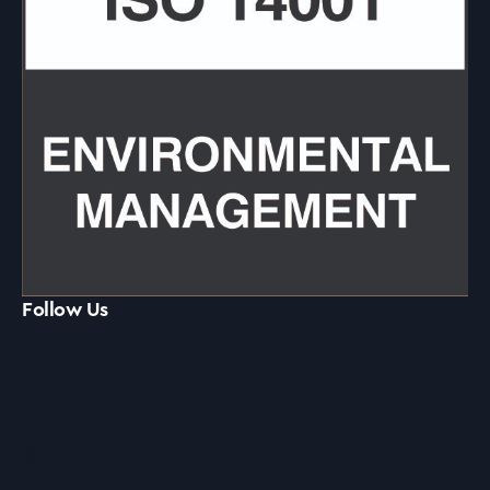
Follow Us