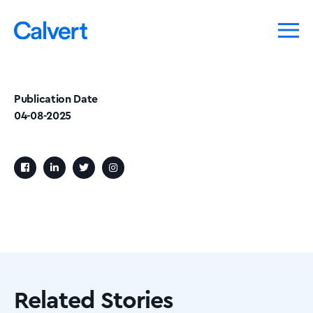
Publication Date
04-08-2025
Related Stories