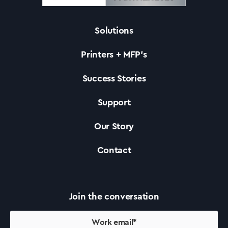
Solutions
Solutions
Printers + MFP’s
Printers +MFP’s
Success Stories
Support
Success Stories
Our Story
Our Story
Contact
Support
Join the conversation
Contact Us