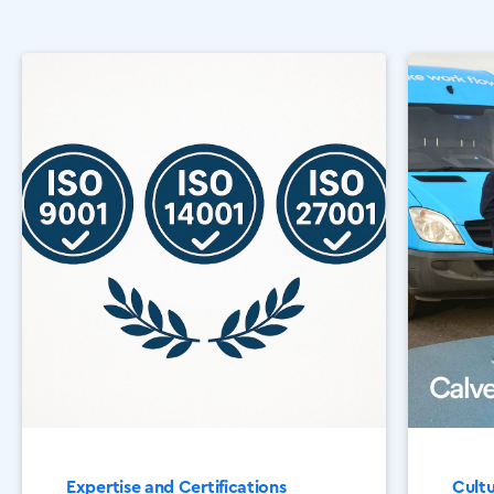
Expertise and Certifications
Cult