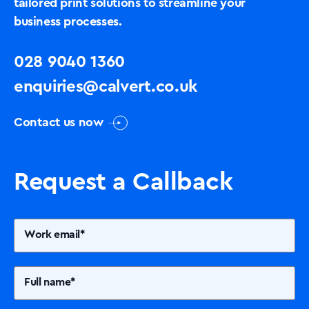
tailored print solutions to streamline your
business processes.
028 9040 1360
enquiries@calvert.co.uk
Contact us now
Request a Callback