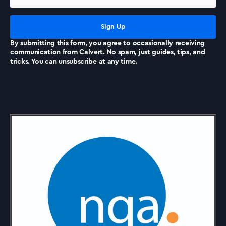
News
By submitting this form, you agree to occasionally receiving
communication from Calvert. No spam, just guides, tips, and
tricks. You can unsubscribe at any time.
Accreditations