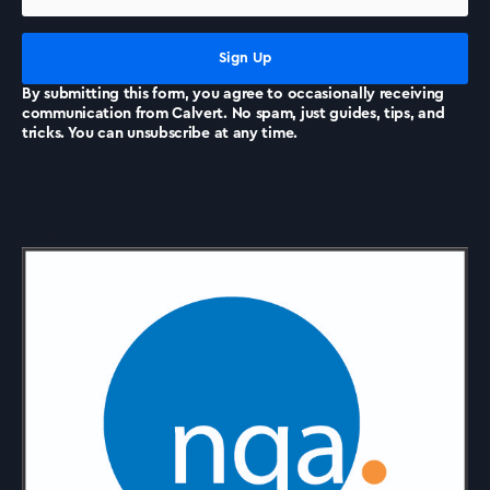
News
By submitting this form, you agree to occasionally receiving
communication from Calvert. No spam, just guides, tips, and
tricks. You can unsubscribe at any time.
Accreditations