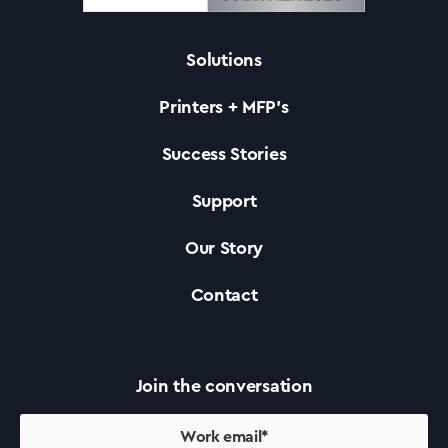
Solutions
Solutions
Printers + MFP’s
Printers +MFP’s
Success Stories
Support
Success Stories
Our Story
Our Story
Contact
Support
Join the conversation
Contact Us