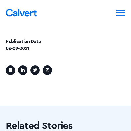
Publication Date
06-09-2021
Related Stories