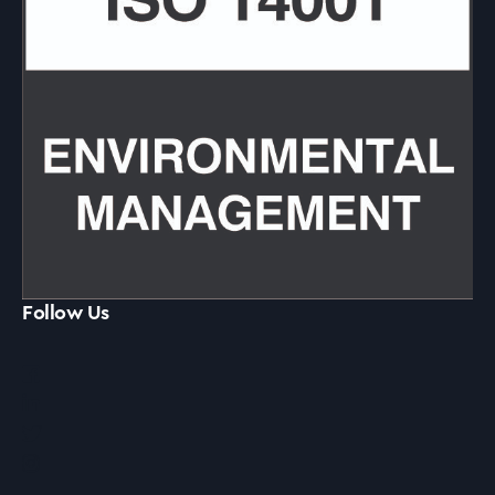
Follow Us