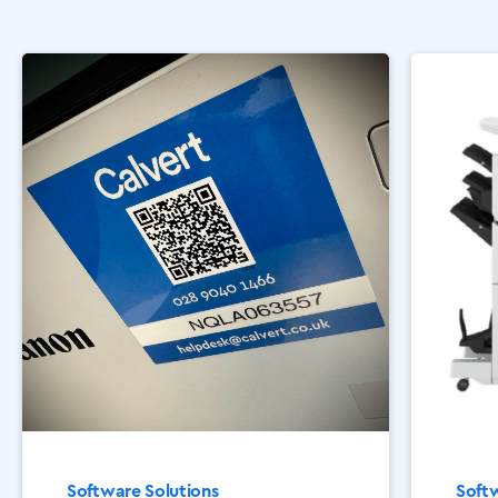
Software Solutions
Softw