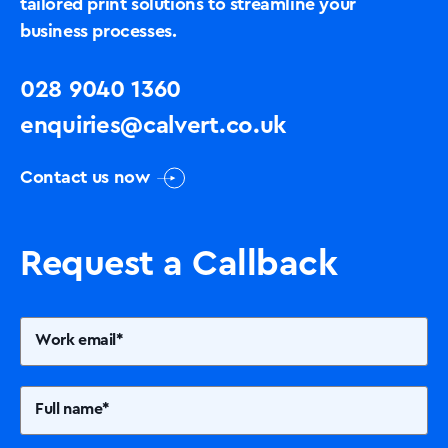
tailored print solutions to streamline your
business processes.
028 9040 1360
enquiries@calvert.co.uk
Contact us now
Request a Callback