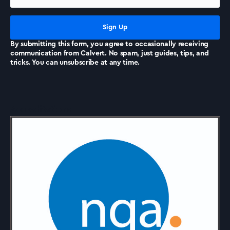
News
By submitting this form, you agree to occasionally receiving
communication from Calvert. No spam, just guides, tips, and
tricks. You can unsubscribe at any time.
Accreditations