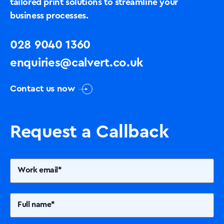
tailored print solutions to streamline your
business processes.
028 9040 1360
enquiries@calvert.co.uk
Contact us now
Request a Callback