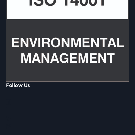
Follow Us