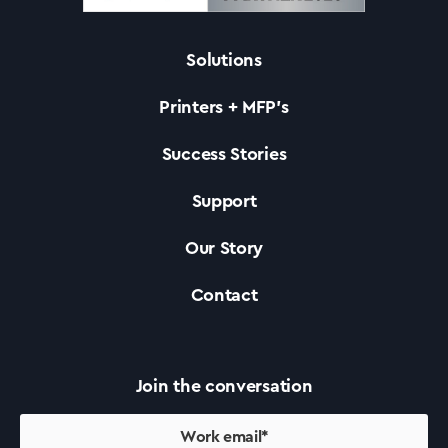
Solutions
Solutions
Printers + MFP’s
Printers +MFP’s
Success Stories
Support
Success Stories
Our Story
Our Story
Contact
Support
Join the conversation
Contact Us