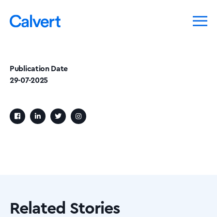
Publication Date
29-07-2025
Related Stories