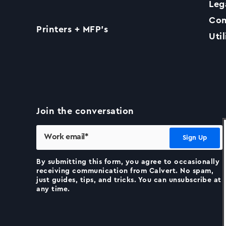
Leg
Com
Printers + MFP’s
Util
Join the conversation
By submitting this form, you agree to occasionally
receiving communication from Calvert. No spam,
just guides, tips, and tricks. You can unsubscribe at
any time.