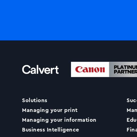
Solutions
Suc
Managing your print
Man
Managing your information
Edu
Business Intelligence
Fin