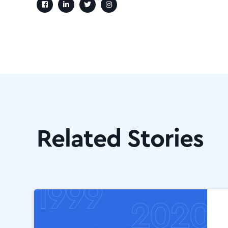
Related Stories