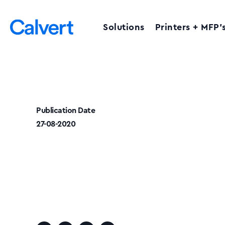
Solutions
Printers + MFP’
Publication Date
27-08-2020