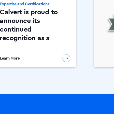
Expertise and Certifications
Calvert is proud to
announce its
continued
recognition as a
Canon Platinum
Partner.
Learn More