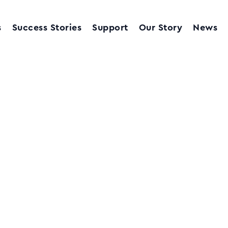
s
Success Stories
Support
Our Story
News