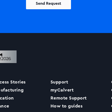
Solutions
Printers +MFP’s
Success Stories
cess Stories
Support
Our Story
ufacturing
myCalvert
cation
Remote Support
Support
ance
How to guides