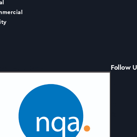
al
Contact Us
mercial
ity
News
Accreditations
Follow U