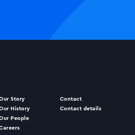
Our Story
Contact
Our History
Contact details
Our People
Careers