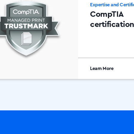
Expertise and Certifi
CompTIA
certificatio
Learn More