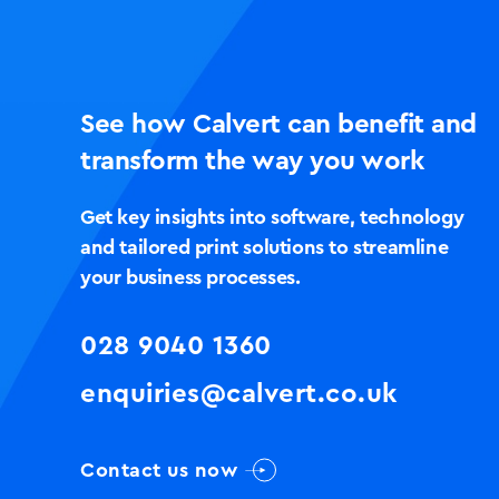
See how Calvert can benefit and
transform the way you work
Get key insights into software, technology
and tailored print solutions to streamline
your business processes.
028 9040 1360
enquiries@calvert.co.uk
Contact us now