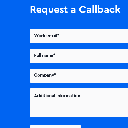
Request a Callback