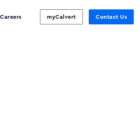
Careers
myCalvert
Contact Us