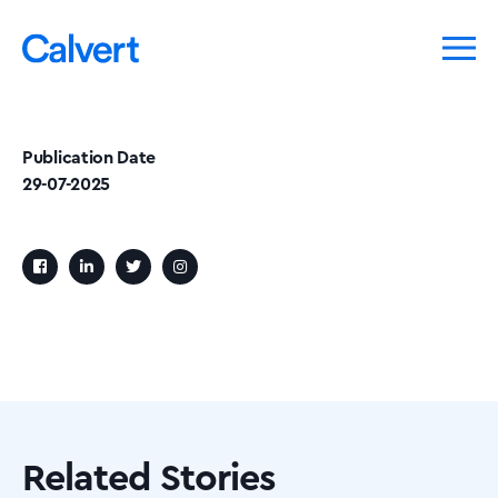
Publication Date
29-07-2025
Related Stories