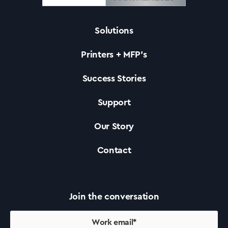
Solutions
Solutions
Printers + MFP’s
Printers +MFP’s
Success Stories
Support
Success Stories
Our Story
Our Story
Contact
Support
Join the conversation
Contact Us