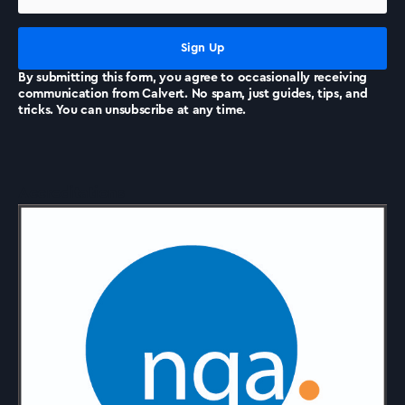
News
By submitting this form, you agree to occasionally receiving
communication from Calvert. No spam, just guides, tips, and
tricks. You can unsubscribe at any time.
Accreditations