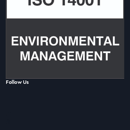
Follow Us