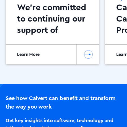
We’re committed
Ca
to continuing our
Ca
support of
Pr
Dementia NI
Ce
20
Learn More
Lear
See how Calvert can benefit and transform
the way you work
Get key insights into software, technology and