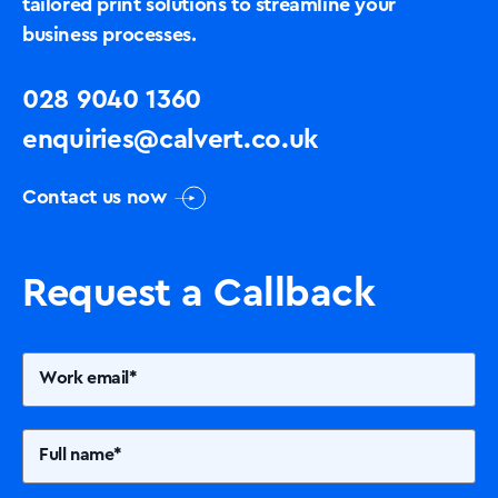
tailored print solutions to streamline your
business processes.
028 9040 1360
enquiries@calvert.co.uk
Contact us now
Request a Callback