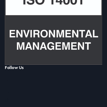
Follow Us