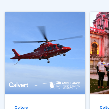
Culture
Cult