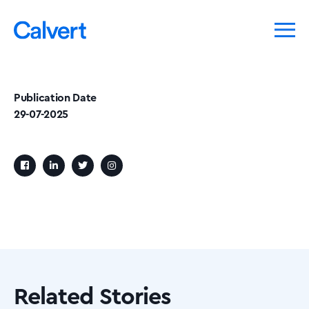
Publication Date
29-07-2025
Related Stories