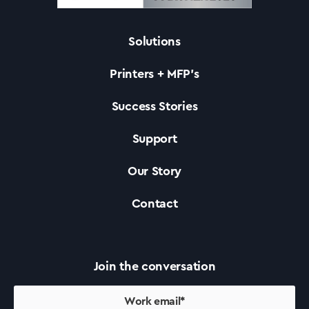
Solutions
Solutions
Printers + MFP’s
Printers +MFP’s
Success Stories
Support
Success Stories
Our Story
Our Story
Contact
Support
Join the conversation
Contact Us