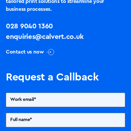
tailored print solutions to streamline your
business processes.
028 9040 1360
enquiries@calvert.co.uk
Contact us now
Request a Callback