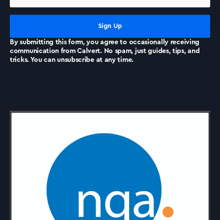
News
By submitting this form, you agree to occasionally receiving
communication from Calvert. No spam, just guides, tips, and
tricks. You can unsubscribe at any time.
Accreditations