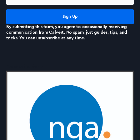
News
By submitting this form, you agree to occasionally receiving
communication from Calvert. No spam, just guides, tips, and
tricks. You can unsubscribe at any time.
Accreditations