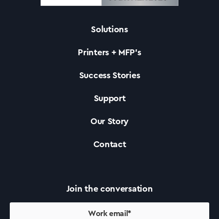
Solutions
Solutions
Printers + MFP’s
Printers +MFP’s
Success Stories
Support
Success Stories
Our Story
Our Story
Contact
Support
Join the conversation
Contact Us