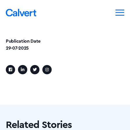
Publication Date
29-07-2025
Related Stories