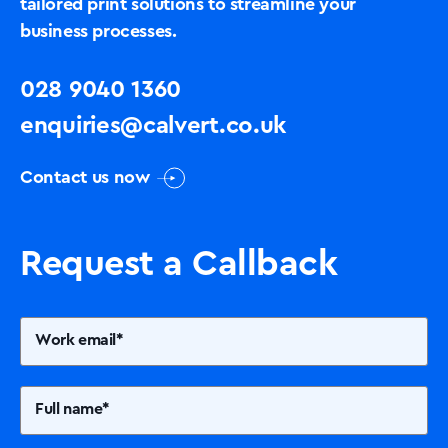
tailored print solutions to streamline your
business processes.
028 9040 1360
enquiries@calvert.co.uk
Contact us now
Request a Callback