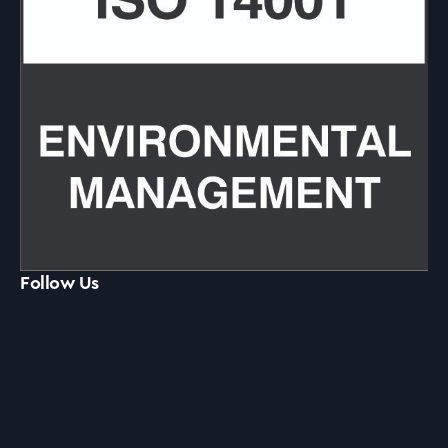
Follow Us