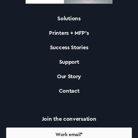
Solutions
Solutions
Printers + MFP’s
Printers +MFP’s
Success Stories
Support
Success Stories
Our Story
Our Story
Contact
Support
Join the conversation
Contact Us