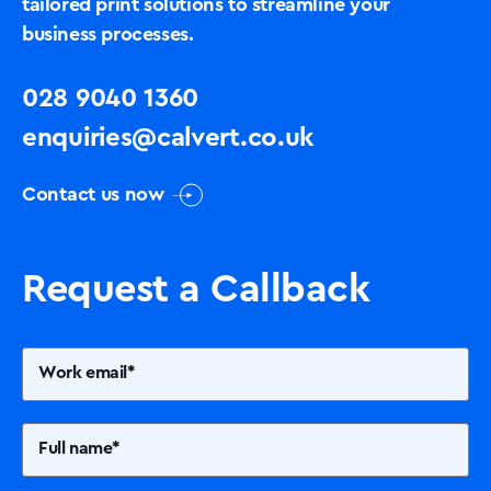
tailored print solutions to streamline your
business processes.
028 9040 1360
enquiries@calvert.co.uk
Contact us now
Request a Callback