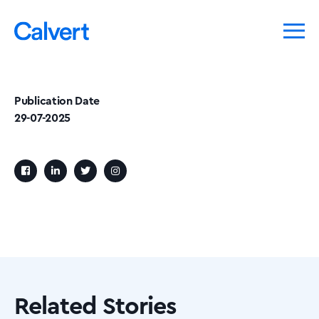
Publication Date
29-07-2025
Related Stories