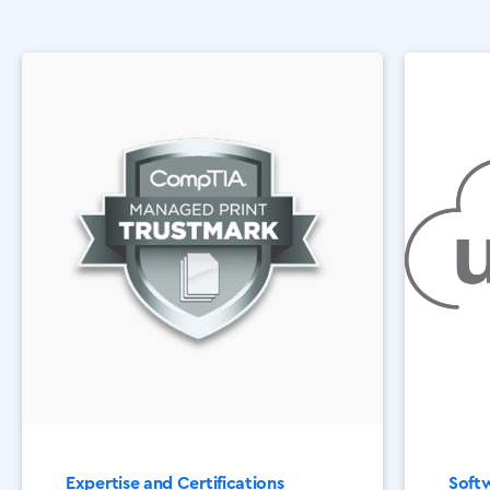
Expertise and Certifications
Softw