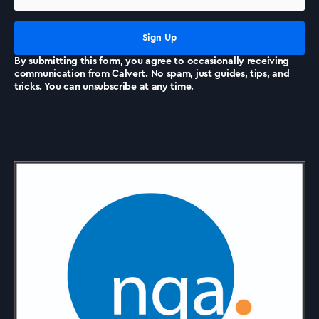
News
By submitting this form, you agree to occasionally receiving
communication from Calvert. No spam, just guides, tips, and
tricks. You can unsubscribe at any time.
Accreditations