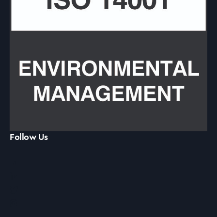
Follow Us