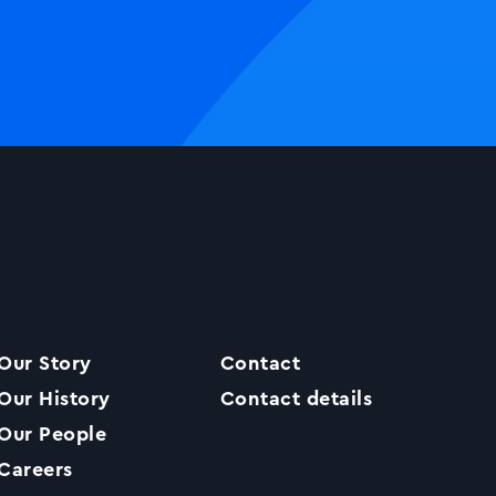
Our Story
Contact
Our History
Contact details
Our People
Careers