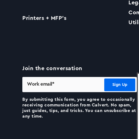
Leg
Com
Printers + MFP’s
Util
Join the conversation
By submitting this form, you agree to occasionally
receiving communication from Calvert. No spam,
just guides, tips, and tricks. You can unsubscribe at
any time.