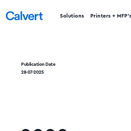
Solutions
Printers + MFP’
Publication Date
28-07-2025