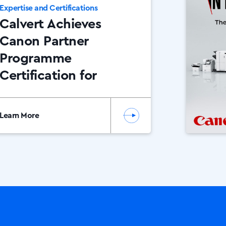
Expertise and Certifications
Calvert Achieves
Canon Partner
Programme
Certification for
2026
Learn More