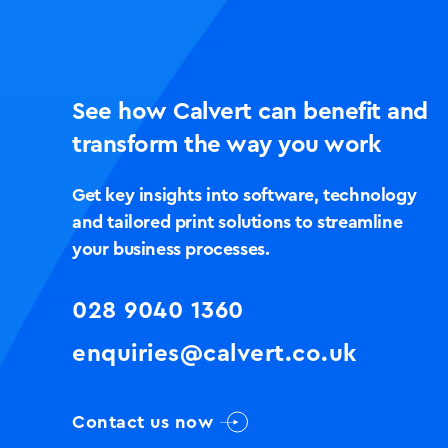
See how Calvert can benefit and
transform the way you work
Get key insights into software, technology
and tailored print solutions to streamline
your business processes.
028 9040 1360
enquiries@calvert.co.uk
Contact us now