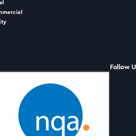
al
Contact Us
mercial
ity
News
Accreditations
Follow U