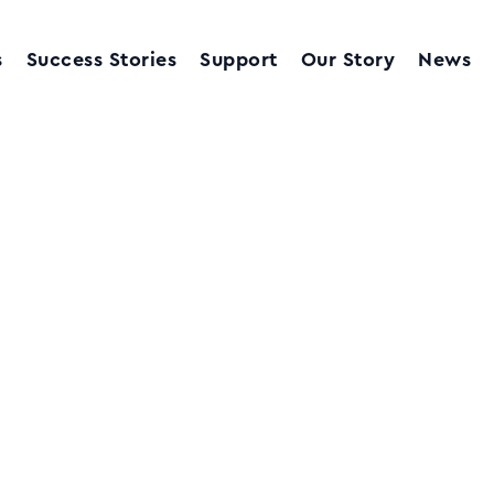
s
Success Stories
Support
Our Story
News