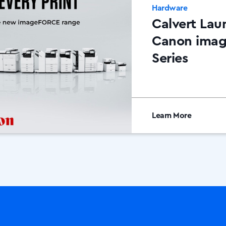
Hardware
Calvert Lau
Canon ima
Series
Learn More