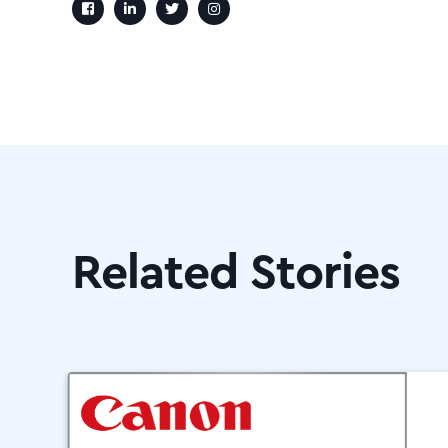
Related Stories