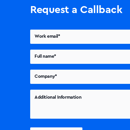
Request a Callback