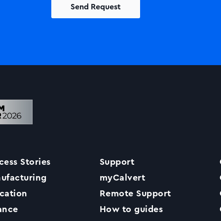
Solutions
Printers +MFP’s
Success Stories
cess Stories
Support
Our Story
ufacturing
myCalvert
cation
Remote Support
Support
ance
How to guides