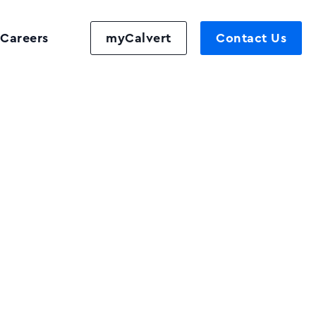
Careers
myCalvert
Contact Us