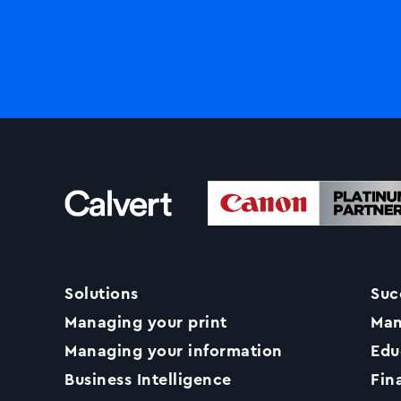
Solutions
Suc
Managing your print
Man
Managing your information
Edu
Business Intelligence
Fin