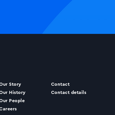
Our Story
Contact
Our History
Contact details
Our People
Careers