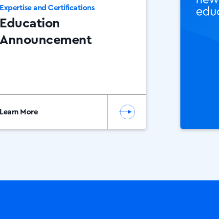
Expertise and Certifications
Education
Announcement
Learn More