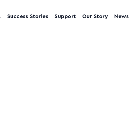
s
Success Stories
Support
Our Story
News