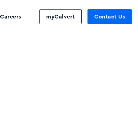
Careers
myCalvert
Contact Us