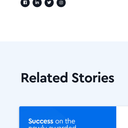
Related Stories