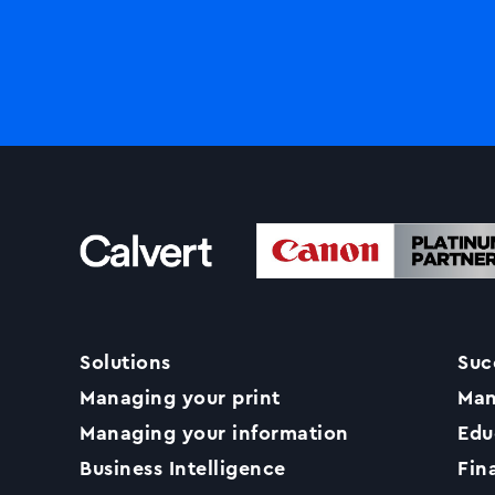
Solutions
Suc
Managing your print
Man
Managing your information
Edu
Business Intelligence
Fin