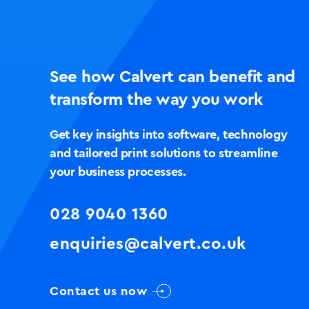
See how Calvert can benefit and
transform the way you work
Get key insights into software, technology
and tailored print solutions to streamline
your business processes.
028 9040 1360
enquiries@calvert.co.uk
Contact us now