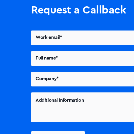
Request a Callback