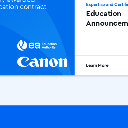
Expertise and Certifi
Education
Announcem
Learn More