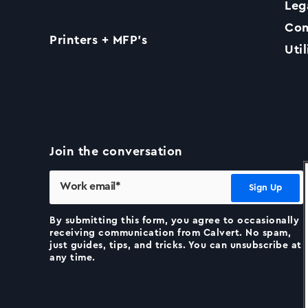
Leg
Com
Printers + MFP’s
Util
Join the conversation
By submitting this form, you agree to occasionally
receiving communication from Calvert. No spam,
just guides, tips, and tricks. You can unsubscribe at
any time.