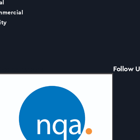
al
Contact Us
mercial
ity
News
Accreditations
Follow U