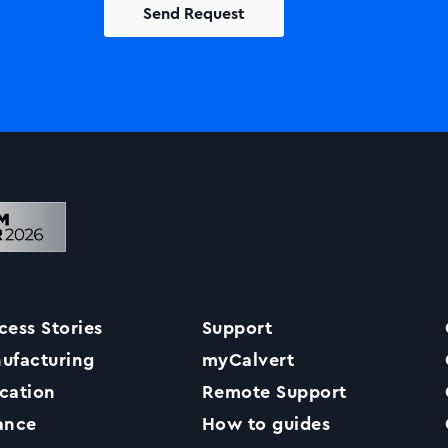
Solutions
Printers +MFP’s
Success Stories
cess Stories
Support
Our Story
ufacturing
myCalvert
cation
Remote Support
Support
ance
How to guides