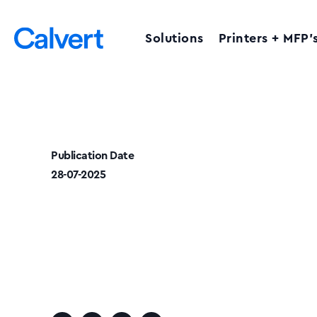
Solutions
Printers + MFP’
Publication Date
28-07-2025