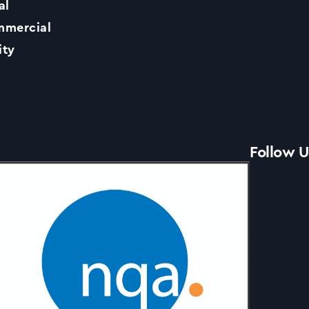
al
Contact Us
mercial
ity
News
Accreditations
Follow U