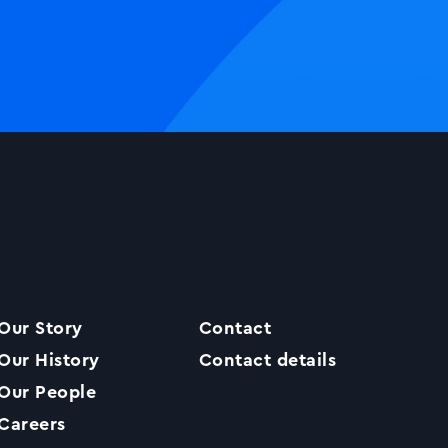
Our Story
Contact
Our History
Contact details
Our People
Careers