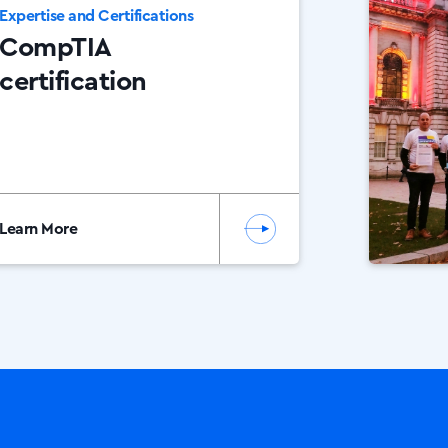
Expertise and Certifications
CompTIA
certification
Learn More