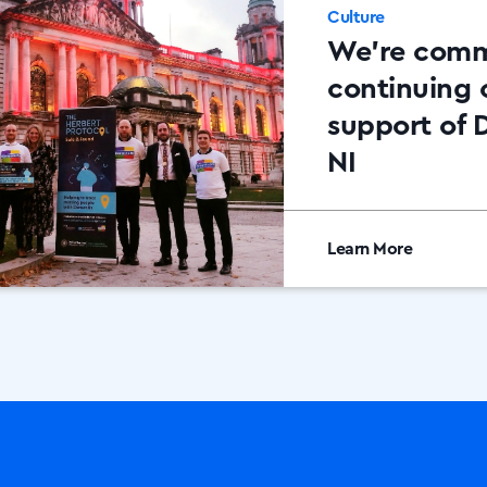
Culture
We’re comm
continuing 
support of 
NI
Learn More