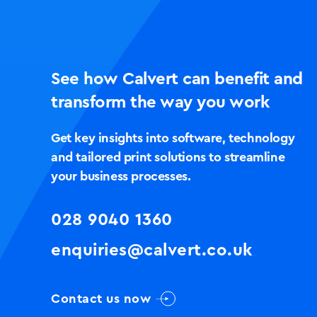
See how Calvert can benefit and
transform the way you work
Get key insights into software, technology
and tailored print solutions to streamline
your business processes.
028 9040 1360
enquiries@calvert.co.uk
Contact us now