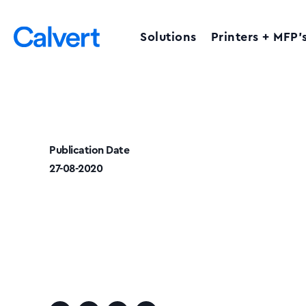
Solutions
Printers + MFP’
Publication Date
27-08-2020