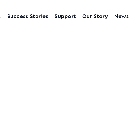
s
Success Stories
Support
Our Story
News