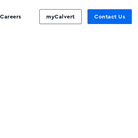
Careers
myCalvert
Contact Us