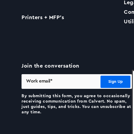
Leg
Com
Printers + MFP’s
Util
Join the conversation
By submitting this form, you agree to occasionally
receiving communication from Calvert. No spam,
just guides, tips, and tricks. You can unsubscribe at
any time.