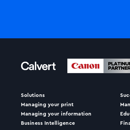
Solutions
Suc
Managing your print
Man
Managing your information
Edu
Business Intelligence
Fin