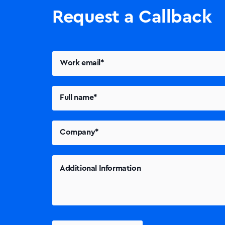
Request a Callback