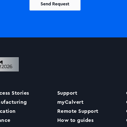
Solutions
Printers +MFP’s
Success Stories
cess Stories
Support
Our Story
ufacturing
myCalvert
cation
Remote Support
Support
ance
How to guides