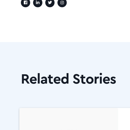
Related Stories