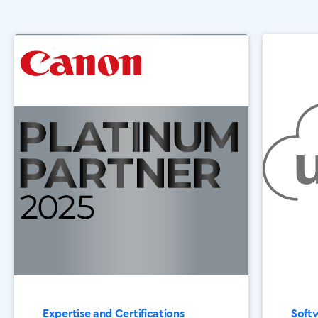
Expertise and Certifications
Softw