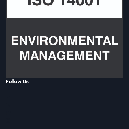
Follow Us