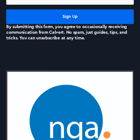
News
By submitting this form, you agree to occasionally receiving
communication from Calvert. No spam, just guides, tips, and
tricks. You can unsubscribe at any time.
Accreditations