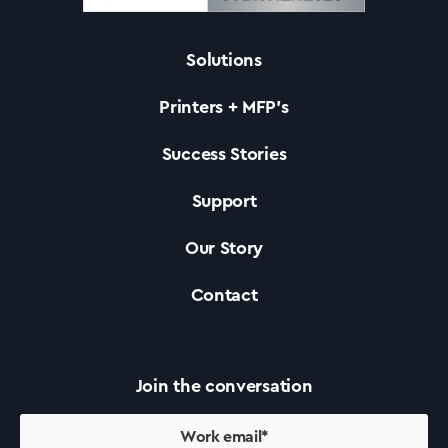
Solutions
Solutions
Printers + MFP’s
Printers +MFP’s
Success Stories
Support
Success Stories
Our Story
Our Story
Contact
Support
Join the conversation
Contact Us