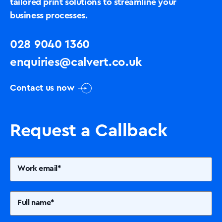
tailored print solutions to streamline your
business processes.
028 9040 1360
enquiries@calvert.co.uk
Contact us now
Request a Callback