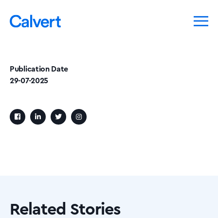
Publication Date
29-07-2025
Related Stories