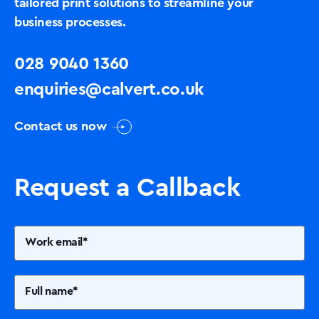
tailored print solutions to streamline your
business processes.
028 9040 1360
enquiries@calvert.co.uk
Contact us now
Request a Callback