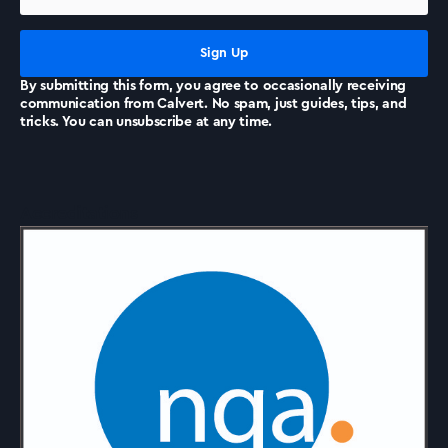
News
By submitting this form, you agree to occasionally receiving
communication from Calvert. No spam, just guides, tips, and
tricks. You can unsubscribe at any time.
Accreditations