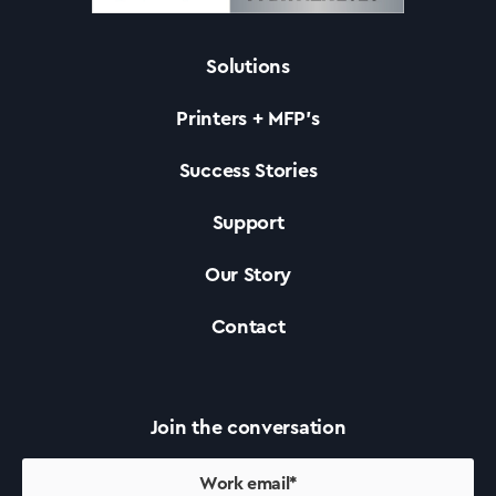
Solutions
Solutions
Printers + MFP’s
Printers +MFP’s
Success Stories
Support
Success Stories
Our Story
Our Story
Contact
Support
Join the conversation
Contact Us