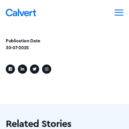
Publication Date
30-07-2025
Related Stories