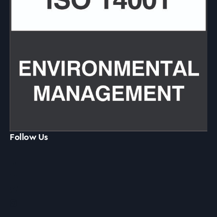
Follow Us