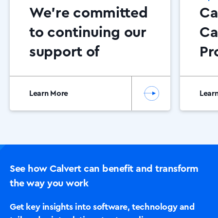
We’re committed
Ca
to continuing our
Ca
support of
Pr
Dementia NI
Ce
20
Learn More
Lear
See how Calvert can benefit and transform
the way you work
Get key insights into software, technology and