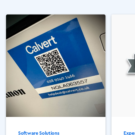
Software Solutions
Exper