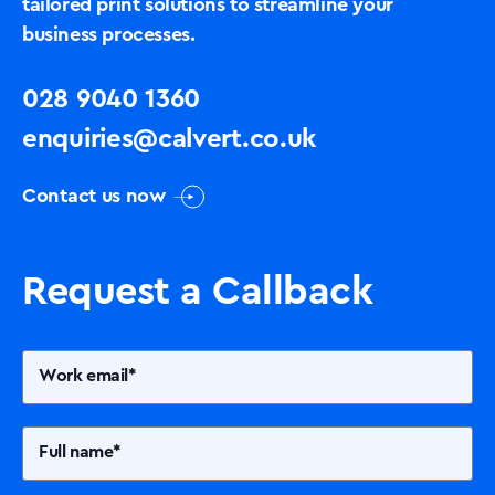
tailored print solutions to streamline your
business processes.
028 9040 1360
enquiries@calvert.co.uk
Contact us now
Request a Callback