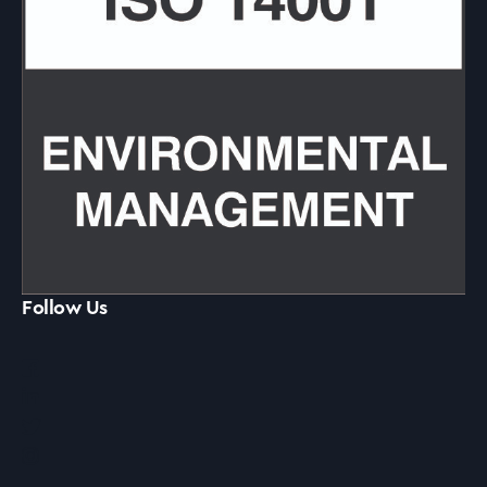
Follow Us