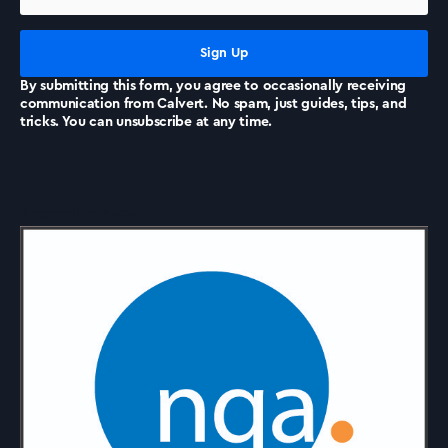
News
By submitting this form, you agree to occasionally receiving
communication from Calvert. No spam, just guides, tips, and
tricks. You can unsubscribe at any time.
Accreditations