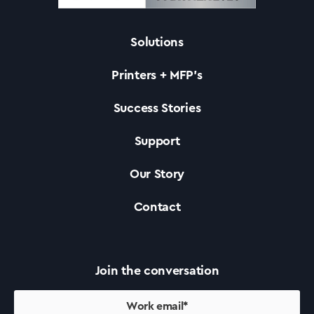
Solutions
Solutions
Printers + MFP’s
Printers +MFP’s
Success Stories
Support
Success Stories
Our Story
Our Story
Contact
Support
Join the conversation
Contact Us