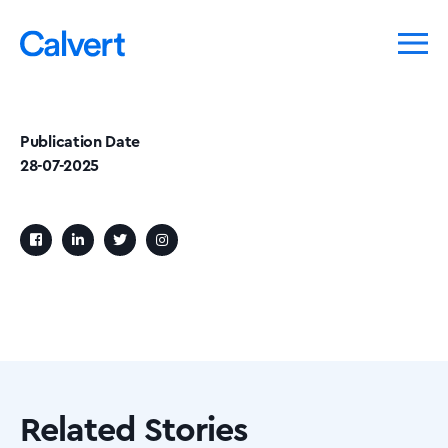
Publication Date
28-07-2025
Related Stories