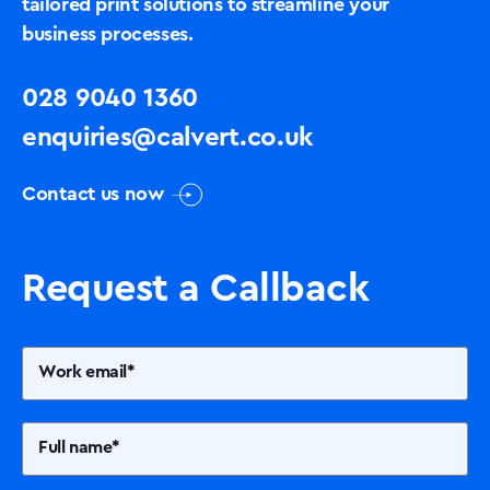
tailored print solutions to streamline your
business processes.
028 9040 1360
enquiries@calvert.co.uk
Contact us now
Request a Callback