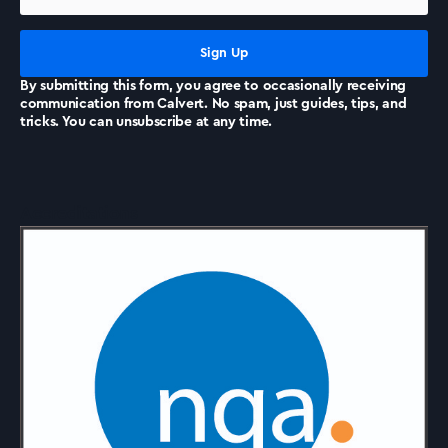
News
By submitting this form, you agree to occasionally receiving
communication from Calvert. No spam, just guides, tips, and
tricks. You can unsubscribe at any time.
Accreditations