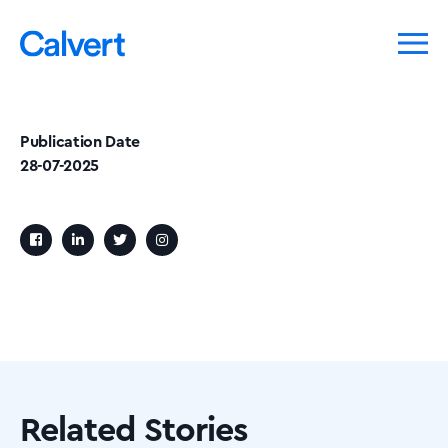
Publication Date
28-07-2025
Related Stories