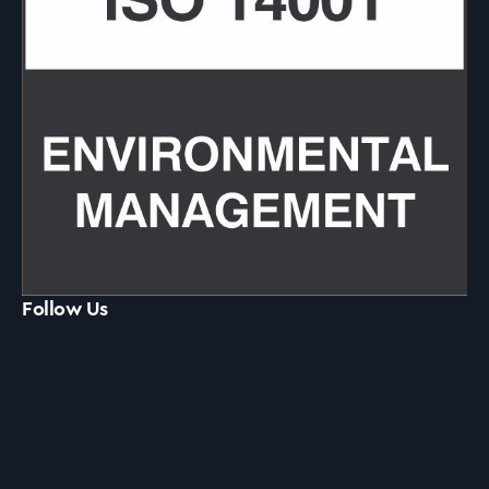
Follow Us