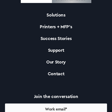
Solutions
Solutions
Printers + MFP’s
Printers +MFP’s
Success Stories
Support
Success Stories
Our Story
Our Story
Contact
Support
Join the conversation
Contact Us