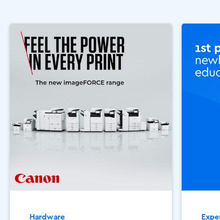
Hardware
Exper