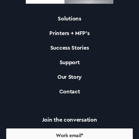
Solutions
Solutions
Printers + MFP’s
Printers +MFP’s
Success Stories
Support
Success Stories
Our Story
Our Story
Contact
Support
Join the conversation
Contact Us