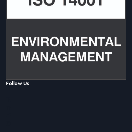
Follow Us