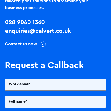
tailored print solutions to streamline your
business processes.
028 9040 1360
enquiries@calvert.co.uk
Contact us now
Request a Callback