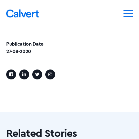
Publication Date
27-08-2020
Related Stories