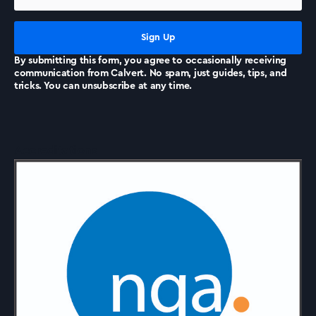
News
By submitting this form, you agree to occasionally receiving
communication from Calvert. No spam, just guides, tips, and
tricks. You can unsubscribe at any time.
Accreditations