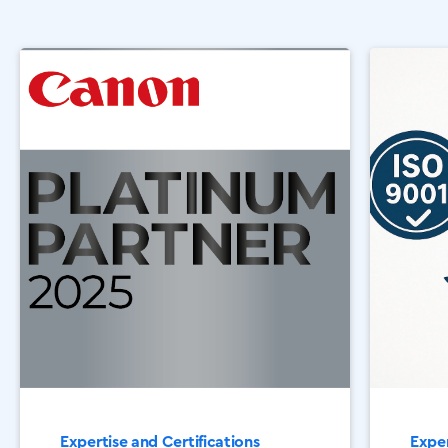
Expertise and Certifications
Exper